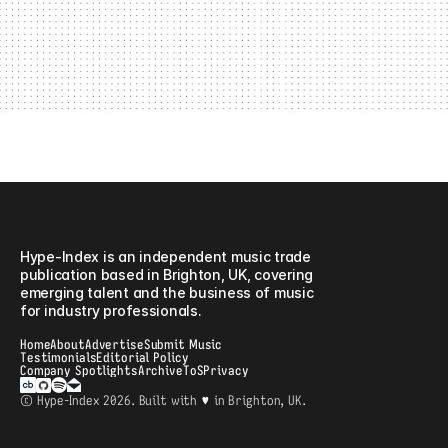
or campaign is relevant to music professionals and
emerging talent, we’d love to discuss a collaboration.
Advertising Contact
For avertising enquiries please contact:
jamie.clarke@hype-index.com
Hype-Index
Hype-Index is an independent music trade 
publication based in Brighton, UK, covering 
emerging talent and the business of music 
for industry professionals. 
Home
About
Advertise
Submit Music
Testimonials
Editorial Policy
Company Spotlights
Archive
ToS
Privacy
© Hype-Index 2026. Built with ♥ in Brighton, UK.