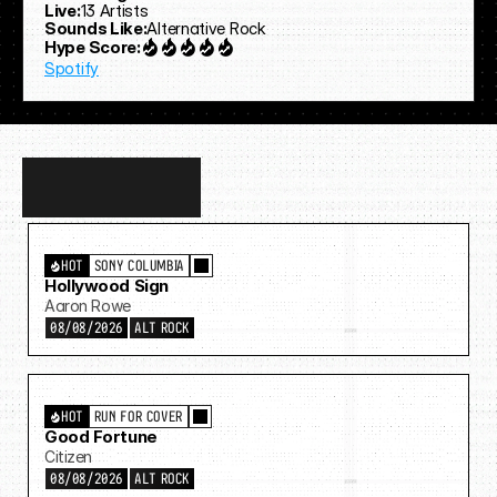
Live:
13 Artists
Sounds Like:
Alternative Rock
Hype Score:
Spotify
Discover
more…
HOT
SONY COLUMBIA
Hollywood Sign
Aaron Rowe
08/08/2026
ALT ROCK
HOT
RUN FOR COVER
Good Fortune
Citizen
08/08/2026
ALT ROCK