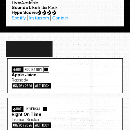
Live:
Available
Sounds Like:
Indie Rock
Hype Score:
Spotify
 | 
Instagram
 | 
Contact
Discover
more…
HOT
ROC NATION
Apple Juice
Rapsody
08/06/2026
ALT ROCK
HOT
UNIVERSAL
Right On Time
Truman Sinclair
08/06/2026
ALT ROCK