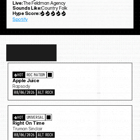
Live:
The Feldman Agency
Sounds Like:
Country Folk
Hype Score:
Spotify
Discover
more…
HOT
ROC NATION
Apple Juice
Rapsody
08/06/2026
ALT ROCK
HOT
UNIVERSAL
Right On Time
Truman Sinclair
08/06/2026
ALT ROCK