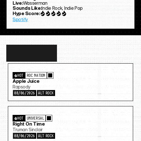
Live:
Wasserman
Sounds Like:
Indie Rock, Indie Pop
Hype Score:
Spotify
Discover
more…
HOT
ROC NATION
Apple Juice
Rapsody
08/06/2026
ALT ROCK
HOT
UNIVERSAL
Right On Time
Truman Sinclair
08/06/2026
ALT ROCK