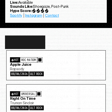
Live:
Available
Sounds Like:
Shoegaze, Post-Punk
Hype Score:
Spotify
 | 
Instagram
 | 
Contact
Discover
more…
HOT
ROC NATION
Apple Juice
Rapsody
08/06/2026
ALT ROCK
HOT
UNIVERSAL
Right On Time
Truman Sinclair
08/06/2026
ALT ROCK