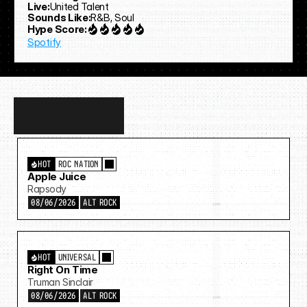
Live:
United Talent
Sounds Like:
R&B, Soul
Hype Score:
Spotify
Discover
more…
HOT
ROC NATION
Apple Juice
Rapsody
08/06/2026
ALT ROCK
HOT
UNIVERSAL
Right On Time
Truman Sinclair
08/06/2026
ALT ROCK