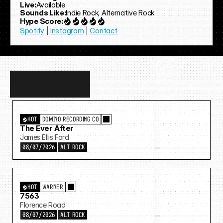
Live:
Available
Sounds Like:
Indie Rock, Alternative Rock
Hype Score:
Spotify
 | 
Instagram
 | 
Contact
Discover
more…
HOT
DOMINO RECORDING CO
The Ever After
James Ellis Ford
08/07/2026
ALT ROCK
HOT
WARNER
7563
Florence Road
08/07/2026
ALT ROCK