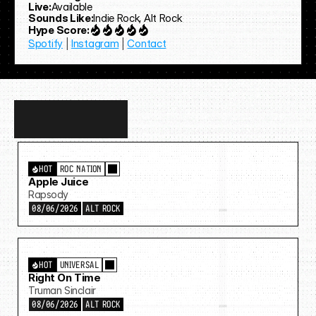
Live:
Available
Sounds Like:
Indie Rock, Alt Rock
Hype Score:
Spotify
 | 
Instagram
 | 
Contact
Discover
more…
HOT
ROC NATION
Apple Juice
Rapsody
08/06/2026
ALT ROCK
HOT
UNIVERSAL
Right On Time
Truman Sinclair
08/06/2026
ALT ROCK