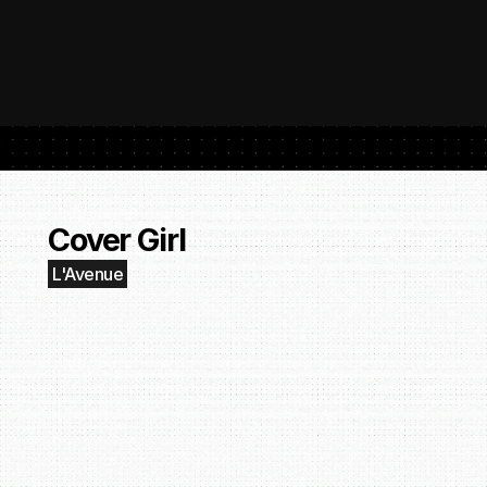
 SubmitHub: The Platform That Put Independent Artists Back in the 
Buil
Gro
Cover Girl
L'Avenue