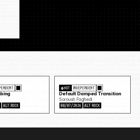
PENDENT
HOT
INDEPENDENT
bing
Default Damped Transition
Soroush Faghedi
6
ALT ROCK
08/07/2026
ALT ROCK