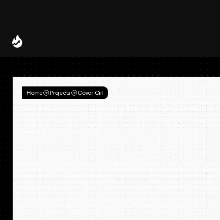
Spotify and UMG Launch Licensed AI Covers and Remixes 
A Decade of
Deal
Room
Home
Projects
Cover Girl