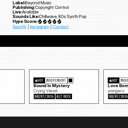
Label:
Beyond Music
Publishing:
Copyright Control
Live:
Available
Sounds Like:
Chillwave, 80s Synth Pop
Hype Score:
Spotify
 | 
Instagram
 | 
Contact
HOT
INDEPENDENT
HOT
INDE
Bound In Mystery
Love Bom
Crying Vessel
yiangeco
08/07/2026
ALT ROCK
08/07/202