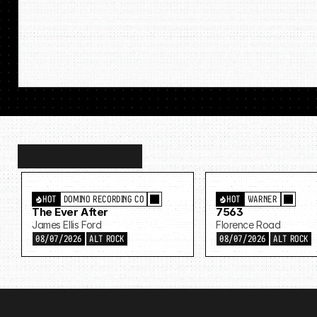
Discover
more…
HOT
DOMINO RECORDING CO
HOT
WARNER
The Ever After
7563
James Ellis Ford
Florence Road
08/07/2026
ALT ROCK
08/07/2026
ALT ROCK