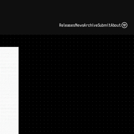
ding Artist Identity in a Crowded Digital Landscape: Interview with Kate Edge 
up
Releases
News
Archive
Submit
About