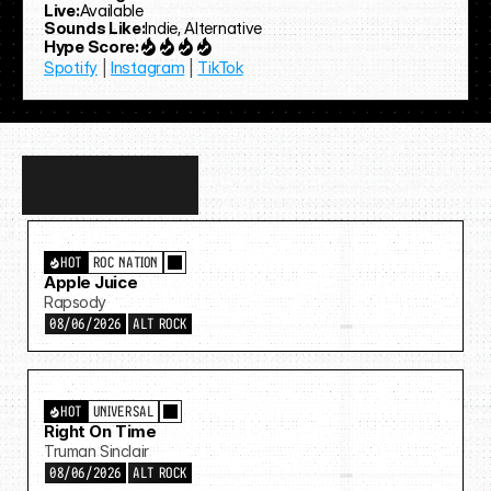
Live:
Available
Sounds Like:
Indie, Alternative
Hype Score:
Spotify
 | 
Instagram
 | 
TikTok
Discover
more…
HOT
ROC NATION
Apple Juice
Rapsody
08/06/2026
ALT ROCK
HOT
UNIVERSAL
Right On Time
Truman Sinclair
08/06/2026
ALT ROCK