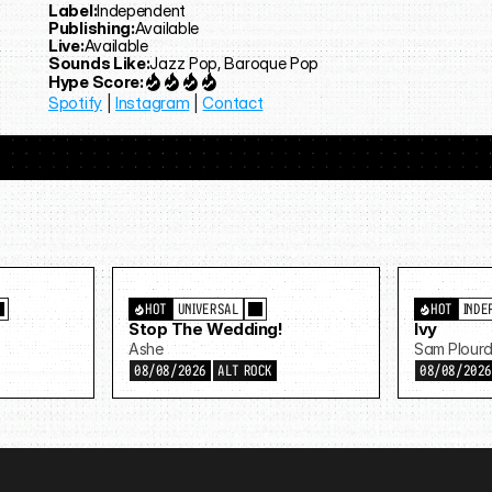
Label:
Independent
Publishing:
Available
Live:
Available
Sounds Like:
Jazz Pop, Baroque Pop
Hype Score:
Spotify
 | 
Instagram
 | 
Contact
HOT
UNIVERSAL
HOT
INDE
Stop The Wedding!
Ivy
Ashe
Sam Plour
08/08/2026
ALT ROCK
08/08/202