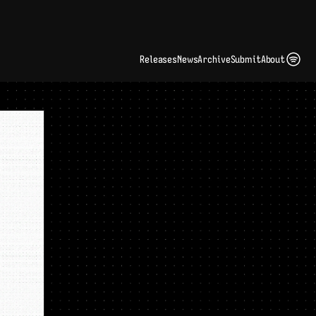
ding Artist Identity in a Crowded Digital Landscape: Interview with Kate Edge 
up
Releases
News
Archive
Submit
About