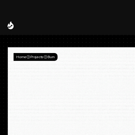
Spotify and UMG Launch Licensed AI Covers and Remixes 
A Decade of
Deal
Room
Home
Projects
Burn