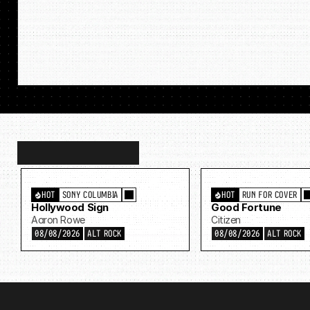
Discover
more…
HOT
SONY COLUMBIA
HOT
RUN FOR COVER
Hollywood Sign
Good Fortune
Aaron Rowe
Citizen
08/08/2026
ALT ROCK
08/08/2026
ALT ROCK