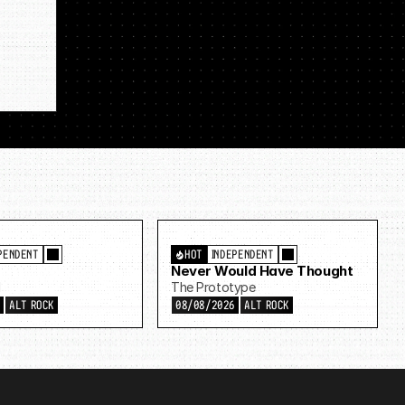
PENDENT
HOT
INDEPENDENT
Never Would Have Thought
d
The Prototype
6
ALT ROCK
08/08/2026
ALT ROCK