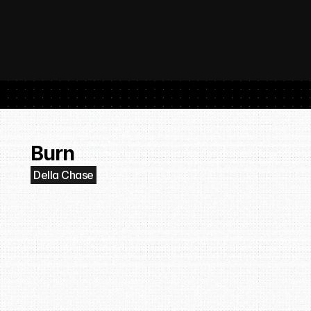
 SubmitHub: The Platform That Put Independent Artists Back in the 
Buil
Gro
Burn
Della Chase