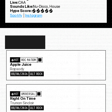
Live:
CAA
Sounds Like:
Nu-Disco, House
Hype Score:
Spotify
 | 
Instagram
Discover
more…
HOT
ROC NATION
Apple Juice
Rapsody
08/06/2026
ALT ROCK
HOT
UNIVERSAL
Right On Time
Truman Sinclair
08/06/2026
ALT ROCK