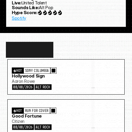
Live:
United Talent
Sounds Like:
Alt Pop
Hype Score:
Spotify
Discover
more…
HOT
SONY COLUMBIA
Hollywood Sign
Aaron Rowe
08/08/2026
ALT ROCK
HOT
RUN FOR COVER
Good Fortune
Citizen
08/08/2026
ALT ROCK