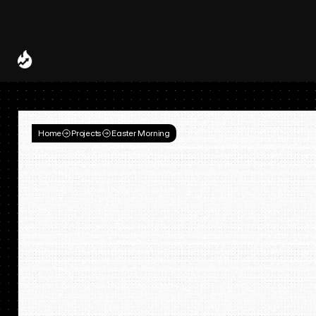
Spotify and UMG Launch Licensed AI Covers and Remixes 
A Decade of
Deal
Room
Home
Projects
Easter Morning