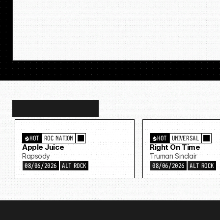
Discover
more…
HOT
ROC NATION
HOT
UNIVERSAL
Apple Juice
Right On Time
Rapsody
Truman Sinclair
08/06/2026
ALT ROCK
08/06/2026
ALT ROCK