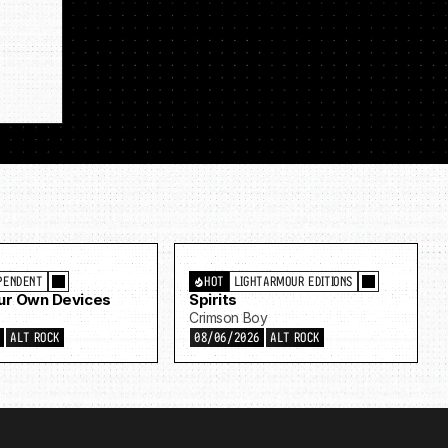
PENDENT
HOT
LIGHTARMOUR EDITIONS
Our Own Devices
Spirits
Crimson Boy
6
ALT ROCK
08/06/2026
ALT ROCK