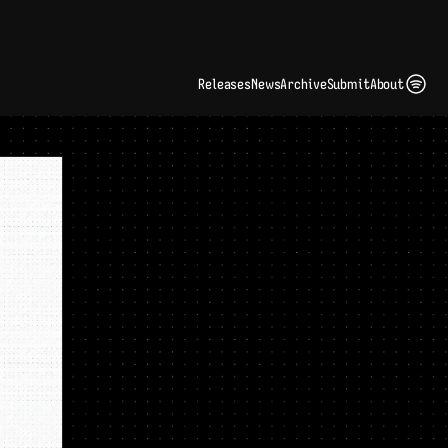
ding Artist Identity in a Crowded Digital Landscape: Interview with Kate Edge 
up
Releases
News
Archive
Submit
About