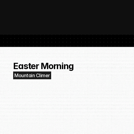
 SubmitHub: The Platform That Put Independent Artists Back in the 
Buil
Gro
Easter Morning
Mountain Climer