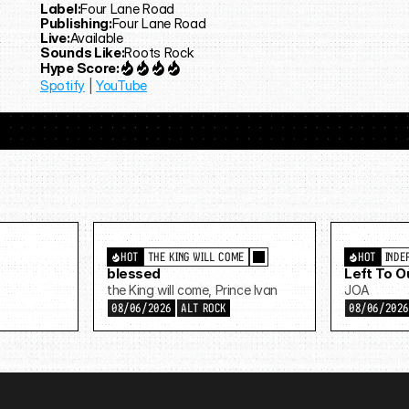
Label:
Four Lane Road
Publishing:
Four Lane Road
Live:
Available
Sounds Like:
Roots Rock
Hype Score:
Spotify
 | 
YouTube
HOT
THE KING WILL COME
HOT
INDE
blessed
Left To 
the King will come, Prince Ivan
JOA
08/06/2026
ALT ROCK
08/06/202