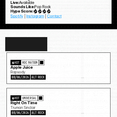
Live:
Available
Sounds Like:
Pop Rock
Hype Score:
Spotify
 | 
Instagram
 | 
Contact
Discover
more…
HOT
ROC NATION
Apple Juice
Rapsody
08/06/2026
ALT ROCK
HOT
UNIVERSAL
Right On Time
Truman Sinclair
08/06/2026
ALT ROCK