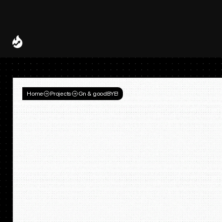
Spotify and UMG Launch Licensed AI Covers and Remixes 
A Decade of
Deal
Room
Home
Projects
Gn & goodBYE!