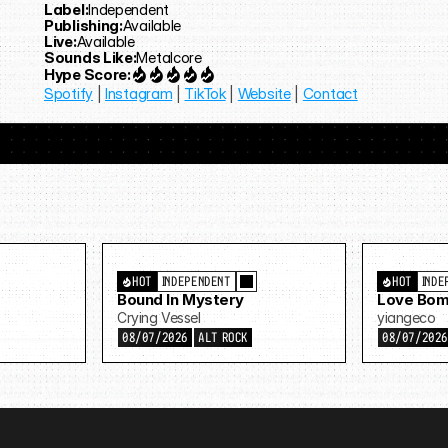
Label:
Independent
Publishing:
Available
Live:
Available
Sounds Like:
Metalcore
Hype Score:
Spotify
 | 
Instagram
 | 
TikTok
 | 
Website
 | 
Contact
HOT
INDEPENDENT
HOT
INDE
Bound In Mystery
Love Bom
Crying Vessel
yiangeco
08/07/2026
ALT ROCK
08/07/202