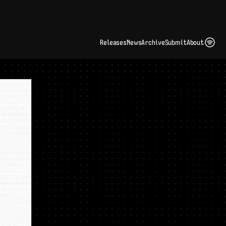
ding Artist Identity in a Crowded Digital Landscape: Interview with Kate Edge 
up
Releases
News
Archive
Submit
About