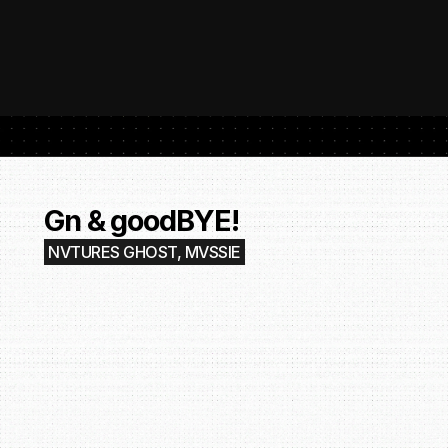
 SubmitHub: The Platform That Put Independent Artists Back in the 
Buil
Gro
Gn & goodBYE!
NVTURES GHOST, MVSSIE