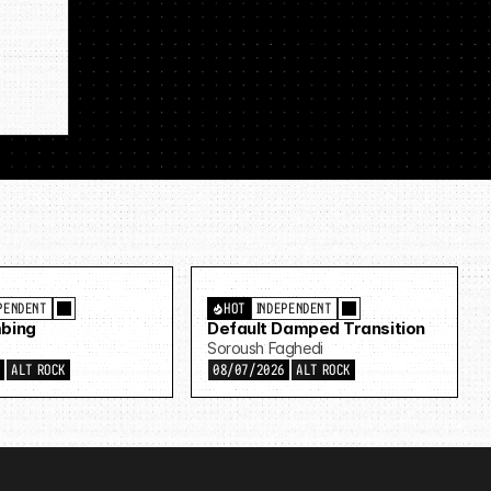
PENDENT
HOT
INDEPENDENT
bing
Default Damped Transition
Soroush Faghedi
6
ALT ROCK
08/07/2026
ALT ROCK