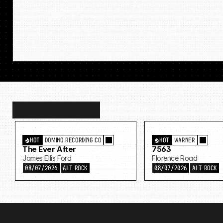
Discover
more…
HOT
DOMINO RECORDING CO
HOT
WARNER
The Ever After
7563
James Ellis Ford
Florence Road
08/07/2026
ALT ROCK
08/07/2026
ALT ROCK