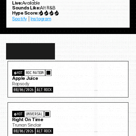
Live:
Available
Sounds Like:
Alt R&B
Hype Score:
Spotify
 | 
Instagram
Discover
more…
HOT
ROC NATION
Apple Juice
Rapsody
08/06/2026
ALT ROCK
HOT
UNIVERSAL
Right On Time
Truman Sinclair
08/06/2026
ALT ROCK