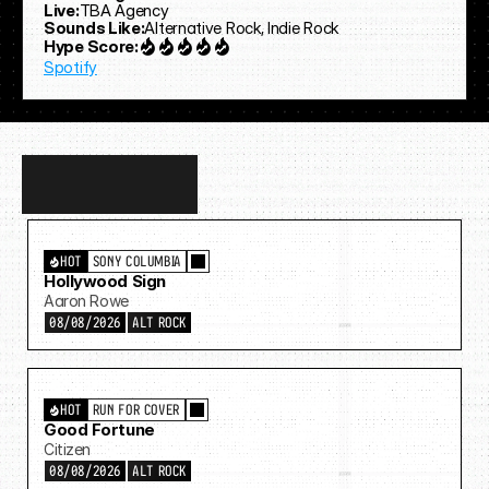
Live:
TBA Agency
Sounds Like:
Alternative Rock, Indie Rock
Hype Score:
Spotify
Discover
more…
HOT
SONY COLUMBIA
Hollywood Sign
Aaron Rowe
08/08/2026
ALT ROCK
HOT
RUN FOR COVER
Good Fortune
Citizen
08/08/2026
ALT ROCK