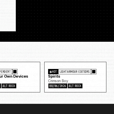
PENDENT
HOT
LIGHTARMOUR EDITIONS
Our Own Devices
Spirits
Crimson Boy
6
ALT ROCK
08/06/2026
ALT ROCK