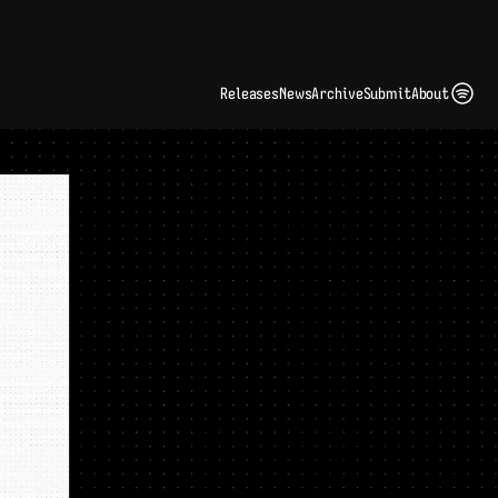
ding Artist Identity in a Crowded Digital Landscape: Interview with Kate Edge 
up
Releases
News
Archive
Submit
About