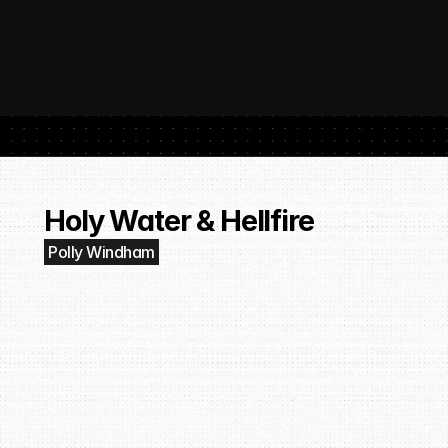
 SubmitHub: The Platform That Put Independent Artists Back in the 
Buil
Gro
Holy Water & Hellfire
Polly Windham