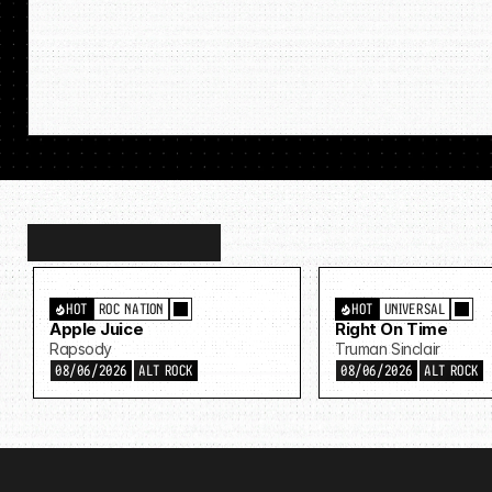
Discover
more…
HOT
ROC NATION
HOT
UNIVERSAL
Apple Juice
Right On Time
Rapsody
Truman Sinclair
08/06/2026
ALT ROCK
08/06/2026
ALT ROCK