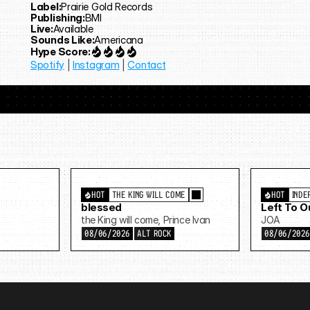
Label:
Prairie Gold Records
Publishing:
BMI
Live:
Available
Sounds Like:
Americana
Hype Score:
Spotify
 | 
Instagram
 | 
Contact
HOT
THE KING WILL COME
HOT
INDE
blessed
Left To 
the King will come, Prince Ivan
JOA
08/06/2026
ALT ROCK
08/06/202