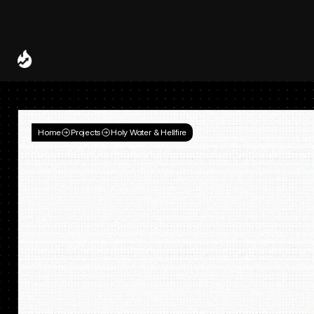
Spotify and UMG Launch Licensed AI Covers and Remixes 
A Decade of
Deal
Room
Home
Projects
Holy Water & Hellfire