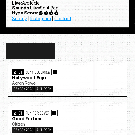
Live:
Available
Sounds Like:
Soul, Pop
Hype Score:
Spotify
 | 
Instagram
 | 
Contact
Discover
more…
HOT
SONY COLUMBIA
Hollywood Sign
Aaron Rowe
08/08/2026
ALT ROCK
HOT
RUN FOR COVER
Good Fortune
Citizen
08/08/2026
ALT ROCK