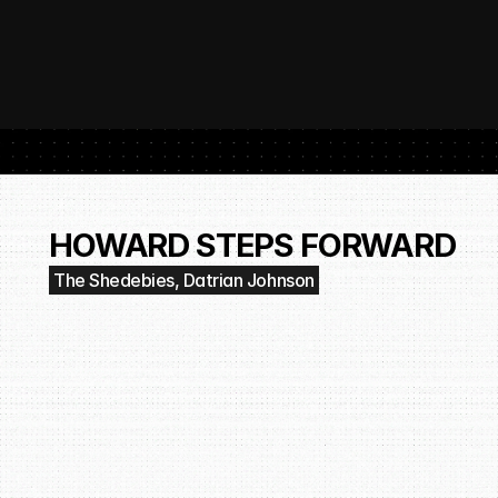
 SubmitHub: The Platform That Put Independent Artists Back in the 
Buil
Gro
HOWARD STEPS FORWARD
The Shedebies, Datrian Johnson