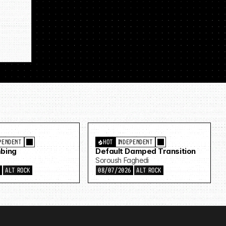
PENDENT
HOT
INDEPENDENT
bing
Default Damped Transition
Soroush Faghedi
6
ALT ROCK
08/07/2026
ALT ROCK