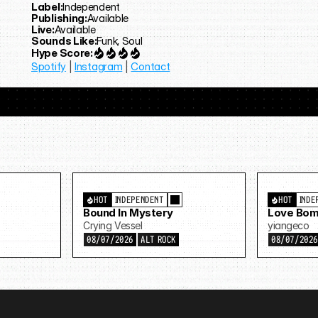
Label:
Independent
Publishing:
Available
Live:
Available
Sounds Like:
Funk, Soul
Hype Score:
Spotify
 | 
Instagram
 | 
Contact
HOT
INDEPENDENT
HOT
INDE
Bound In Mystery
Love Bom
Crying Vessel
yiangeco
08/07/2026
ALT ROCK
08/07/202