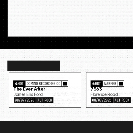
Discover
more…
HOT
DOMINO RECORDING CO
HOT
WARNER
The Ever After
7563
James Ellis Ford
Florence Road
08/07/2026
ALT ROCK
08/07/2026
ALT ROCK