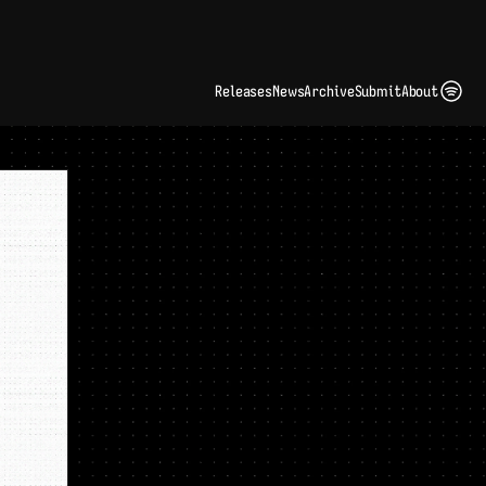
ding Artist Identity in a Crowded Digital Landscape: Interview with Kate Edge 
up
Releases
News
Archive
Submit
About