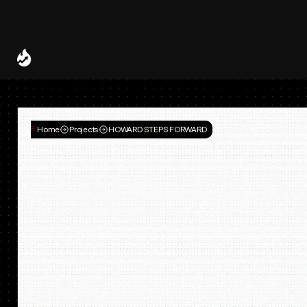
Spotify and UMG Launch Licensed AI Covers and Remixes 
A Decade of
Deal
Room
Home
Projects
HOWARD STEPS FORWARD