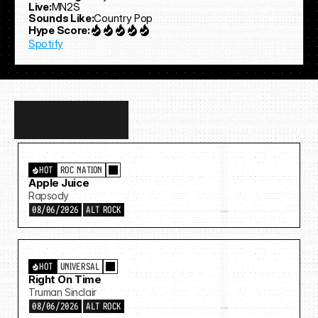
Live:
MN2S
Sounds Like:
Country Pop
Hype Score:
Spotify
Discover
more…
HOT
ROC NATION
Apple Juice
Rapsody
08/06/2026
ALT ROCK
HOT
UNIVERSAL
Right On Time
Truman Sinclair
08/06/2026
ALT ROCK