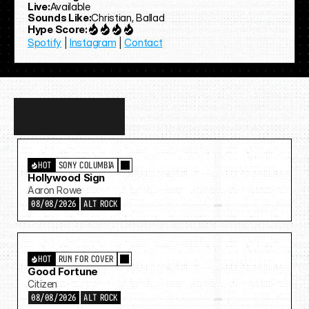
Live:
Available
Sounds Like:
Christian, Ballad
Hype Score:
Spotify
 | 
Instagram
 | 
Contact
Discover
more…
HOT
SONY COLUMBIA
Hollywood Sign
Aaron Rowe
08/08/2026
ALT ROCK
HOT
RUN FOR COVER
Good Fortune
Citizen
08/08/2026
ALT ROCK