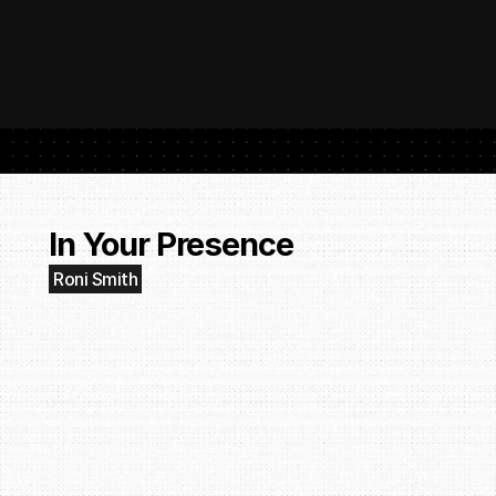
 SubmitHub: The Platform That Put Independent Artists Back in the 
Buil
Gro
In Your Presence
Roni Smith