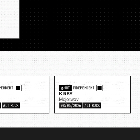
PENDENT
HOT
INDEPENDENT
KIRBY
Majorwav
6
ALT ROCK
08/05/2026
ALT ROCK