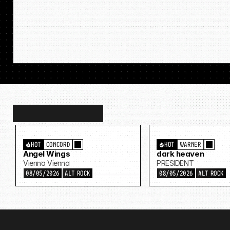
Discover
more…
HOT
CONCORD
HOT
WARNER
Angel Wings
dark heaven
Vienna Vienna
PRESIDENT
08/05/2026
ALT ROCK
08/05/2026
ALT ROCK