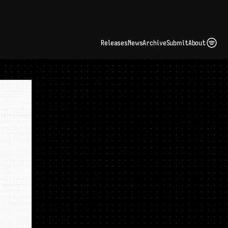
ding Artist Identity in a Crowded Digital Landscape: Interview with Kate Edge 
up
Releases
News
Archive
Submit
About