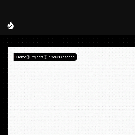
Spotify and UMG Launch Licensed AI Covers and Remixes 
A Decade of
Deal
Room
Home
Projects
In Your Presence