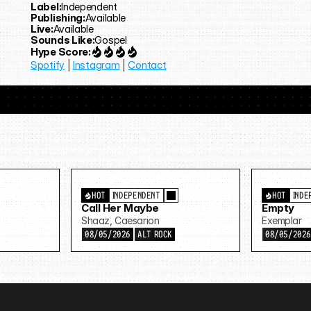
Label:
Independent
Publishing:
Available
Live:
Available
Sounds Like:
Gospel
Hype Score:
Spotify
 | 
Instagram
 | 
Contact
HOT
INDEPENDENT
HOT
INDE
Call Her Maybe
Empty
Shaaz, Caesarion
Exemplar
08/05/2026
ALT ROCK
08/05/202