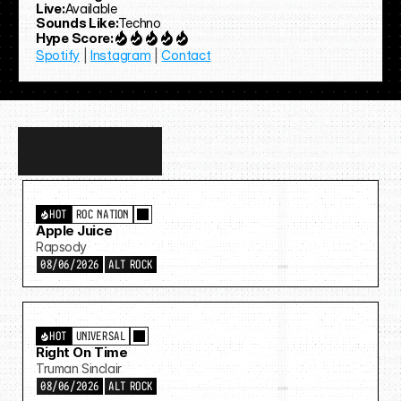
Live:
Available
Sounds Like:
Techno
Hype Score:
Spotify
 | 
Instagram
 | 
Contact
Discover
more…
HOT
ROC NATION
Apple Juice
Rapsody
08/06/2026
ALT ROCK
HOT
UNIVERSAL
Right On Time
Truman Sinclair
08/06/2026
ALT ROCK