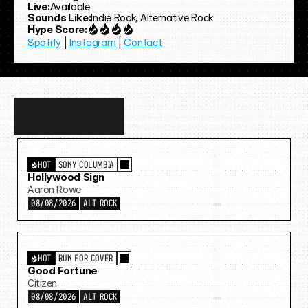
Live:
Available
Sounds Like:
Indie Rock, Alternative Rock
Hype Score:
Spotify
 | 
Instagram
 | 
Contact
Discover
more…
HOT
SONY COLUMBIA
Hollywood Sign
Aaron Rowe
08/08/2026
ALT ROCK
HOT
RUN FOR COVER
Good Fortune
Citizen
08/08/2026
ALT ROCK