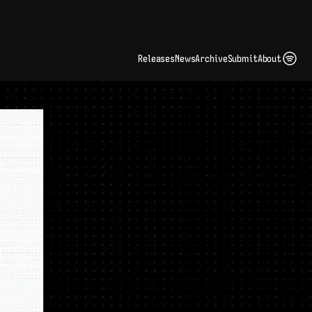
ding Artist Identity in a Crowded Digital Landscape: Interview with Kate Edge 
up
Releases
News
Archive
Submit
About