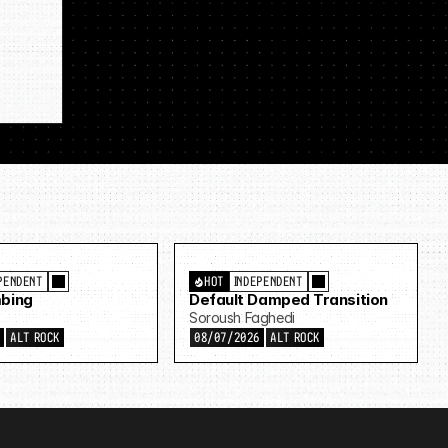
PENDENT
HOT
INDEPENDENT
bing
Default Damped Transition
Soroush Faghedi
6
ALT ROCK
08/07/2026
ALT ROCK