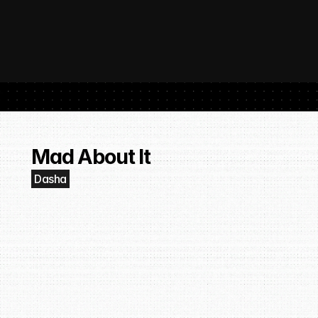
 SubmitHub: The Platform That Put Independent Artists Back in the 
Buil
Gro
Mad About It
Dasha