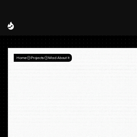
Spotify and UMG Launch Licensed AI Covers and Remixes 
A Decade of
Deal
Room
Home
Projects
Mad About It