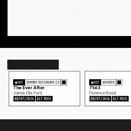
Discover
more…
HOT
DOMINO RECORDING CO
HOT
WARNER
The Ever After
7563
James Ellis Ford
Florence Road
08/07/2026
ALT ROCK
08/07/2026
ALT ROCK