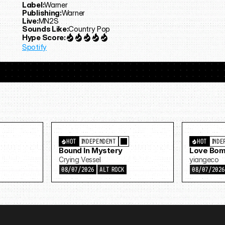
Label:
Warner
Publishing:
Warner
Live:
MN2S
Sounds Like:
Country Pop
Hype Score:
Spotify
HOT
INDEPENDENT
HOT
INDE
Bound In Mystery
Love Bom
Crying Vessel
yiangeco
08/07/2026
ALT ROCK
08/07/202