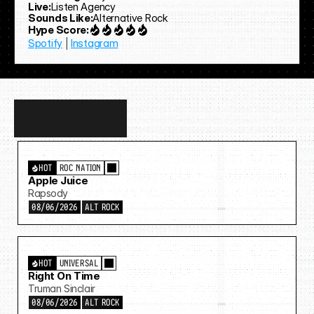
Live:
Listen Agency
Sounds Like:
Alternative Rock
Hype Score:
Spotify
 | 
Instagram
Discover
more…
HOT
ROC NATION
Apple Juice
Rapsody
08/06/2026
ALT ROCK
HOT
UNIVERSAL
Right On Time
Truman Sinclair
08/06/2026
ALT ROCK