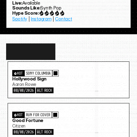
Live:
Available
Sounds Like:
Synth Pop
Hype Score:
Spotify
 | 
Instagram
 | 
Contact
Discover
more…
HOT
SONY COLUMBIA
Hollywood Sign
Aaron Rowe
08/08/2026
ALT ROCK
HOT
RUN FOR COVER
Good Fortune
Citizen
08/08/2026
ALT ROCK