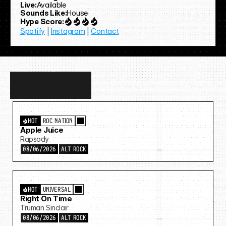
Live:
Available
Sounds Like:
House
Hype Score:
Spotify
 | 
Instagram
 | 
Contact
Discover
more…
HOT
ROC NATION
Apple Juice
Rapsody
08/06/2026
ALT ROCK
HOT
UNIVERSAL
Right On Time
Truman Sinclair
08/06/2026
ALT ROCK