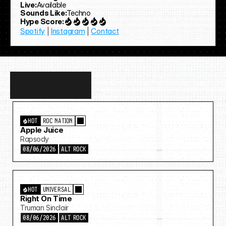
Live:
Available
Sounds Like:
Techno
Hype Score:
Spotify
 | 
Instagram
 | 
Contact
Discover
more…
HOT
ROC NATION
Apple Juice
Rapsody
08/06/2026
ALT ROCK
HOT
UNIVERSAL
Right On Time
Truman Sinclair
08/06/2026
ALT ROCK