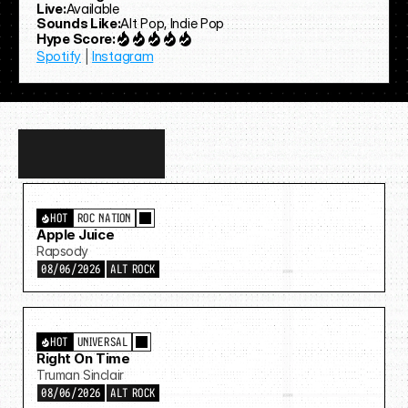
Live:
Available
Sounds Like:
Alt Pop, Indie Pop
Hype Score:
Spotify
 | 
Instagram
Discover
more…
HOT
ROC NATION
Apple Juice
Rapsody
08/06/2026
ALT ROCK
HOT
UNIVERSAL
Right On Time
Truman Sinclair
08/06/2026
ALT ROCK