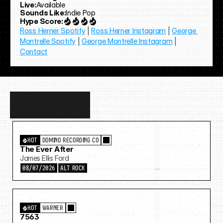
Live:
Available
Sounds Like:
Indie Pop
Hype Score:
Ross Herner Spotify
 | 
Ross Herner Instagram
 | 
George 
Montrelle Spotify
 | 
George Montrelle Instagram
 | 
Contact
Discover
more…
HOT
DOMINO RECORDING CO
The Ever After
James Ellis Ford
08/07/2026
ALT ROCK
HOT
WARNER
7563