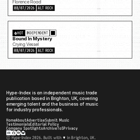
Florence Road
08/07/2026
ALT ROCK
HOT
INDEPENDENT
Bound In Mystery
Crying Vessel
08/07/2026
ALT ROCK
Hype-Index
Hype-Index is an independent music trade 
publication based in Brighton, UK, covering 
emerging talent and the business of music 
for industry professionals. 
Home
About
Advertise
Submit Music
Testimonials
Editorial Policy
Company Spotlights
Archive
ToS
Privacy
© Hype-Index 2026. Built with ♥ in Brighton, UK.