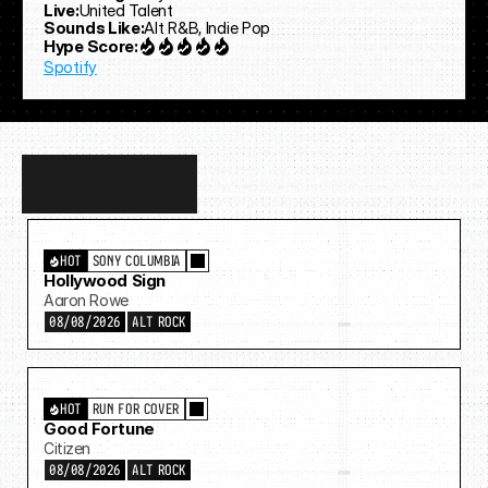
Live:
United Talent
Sounds Like:
Alt R&B, Indie Pop
Hype Score:
Spotify
Discover
more…
HOT
SONY COLUMBIA
Hollywood Sign
Aaron Rowe
08/08/2026
ALT ROCK
HOT
RUN FOR COVER
Good Fortune
Citizen
08/08/2026
ALT ROCK