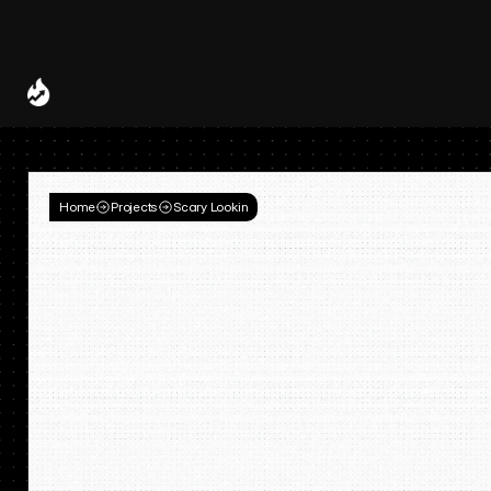
Spotify and UMG Launch Licensed AI Covers and Remixes 
A Decade of
Deal
Room
Home
Projects
Scary Lookin