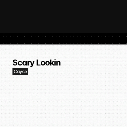
 SubmitHub: The Platform That Put Independent Artists Back in the 
Buil
Gro
Scary Lookin
Cayce