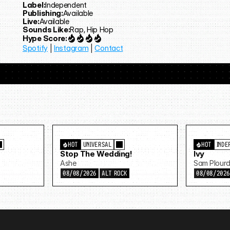
Label:
Independent
Publishing:
Available
Live:
Available
Sounds Like:
Rap, Hip Hop
Hype Score:
Spotify
 | 
Instagram
 | 
Contact
HOT
UNIVERSAL
HOT
INDE
Stop The Wedding!
Ivy
Ashe
Sam Plour
08/08/2026
ALT ROCK
08/08/202