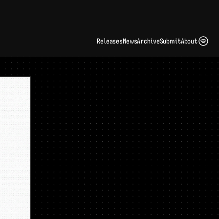
ding Artist Identity in a Crowded Digital Landscape: Interview with Kate Edge 
up
Releases
News
Archive
Submit
About