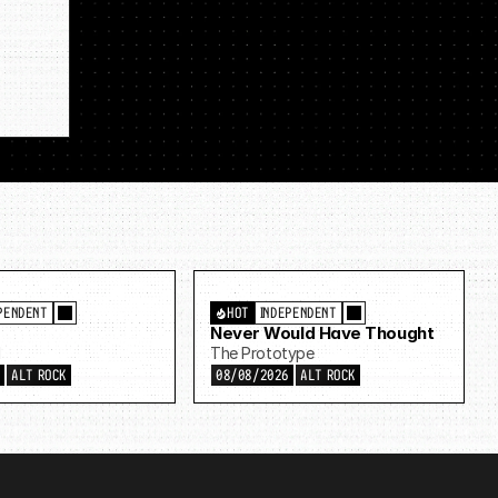
PENDENT
HOT
INDEPENDENT
Never Would Have Thought
d
The Prototype
6
ALT ROCK
08/08/2026
ALT ROCK