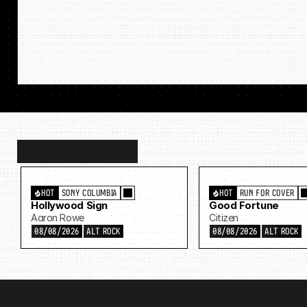
Discover
more…
HOT
SONY COLUMBIA
HOT
RUN FOR COVER
Hollywood Sign
Good Fortune
Aaron Rowe
Citizen
08/08/2026
ALT ROCK
08/08/2026
ALT ROCK