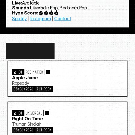
Live:
Available
Sounds Like:
Indie Pop, Bedroom Pop
Hype Score:
Spotify
 | 
Instagram
 | 
Contact
Discover
more…
HOT
ROC NATION
Apple Juice
Rapsody
08/06/2026
ALT ROCK
HOT
UNIVERSAL
Right On Time
Truman Sinclair
08/06/2026
ALT ROCK