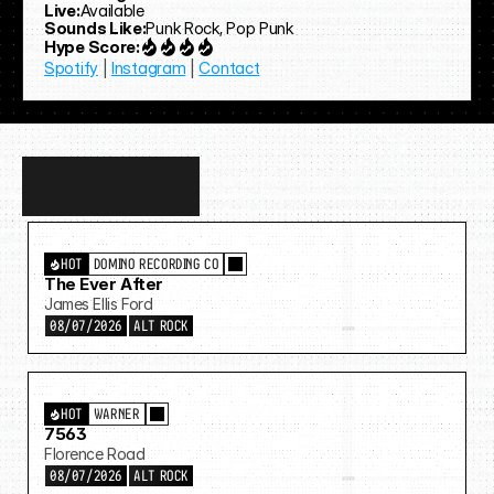
Live:
Available
Sounds Like:
Punk Rock, Pop Punk
Hype Score:
Spotify
 | 
Instagram
 | 
Contact
Discover
more…
HOT
DOMINO RECORDING CO
The Ever After
James Ellis Ford
08/07/2026
ALT ROCK
HOT
WARNER
7563
Florence Road
08/07/2026
ALT ROCK