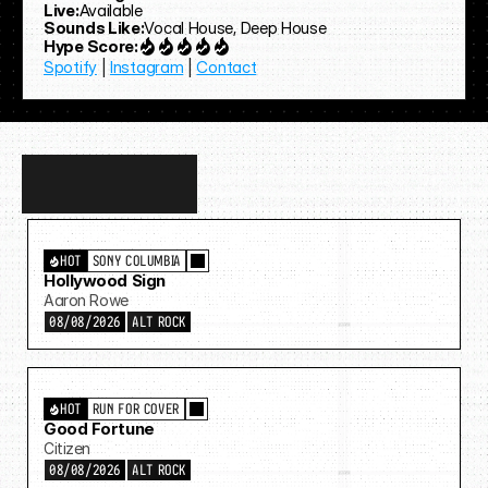
Live:
Available
Sounds Like:
Vocal House, Deep House
Hype Score:
Spotify
 | 
Instagram
 | 
Contact
Discover
more…
HOT
SONY COLUMBIA
Hollywood Sign
Aaron Rowe
08/08/2026
ALT ROCK
HOT
RUN FOR COVER
Good Fortune
Citizen
08/08/2026
ALT ROCK