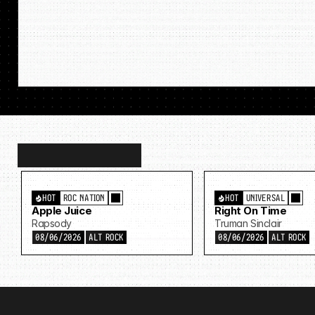
Discover
more…
HOT
ROC NATION
HOT
UNIVERSAL
Apple Juice
Right On Time
Rapsody
Truman Sinclair
08/06/2026
ALT ROCK
08/06/2026
ALT ROCK