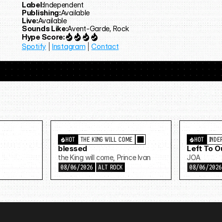
Label:
Independent
Publishing:
Available
Live:
Available
Sounds Like:
Avent-Garde, Rock
Hype Score:
Spotify
 | 
Instagram
 | 
Contact
HOT
THE KING WILL COME
HOT
INDE
blessed
Left To 
the King will come, Prince Ivan
JOA
08/06/2026
ALT ROCK
08/06/202