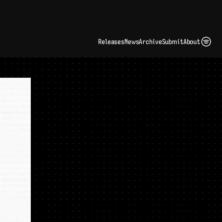
ding Artist Identity in a Crowded Digital Landscape: Interview with Kate Edge 
up
Releases
News
Archive
Submit
About