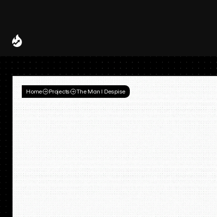
Spotify and UMG Launch Licensed AI Covers and Remixes 
A Decade of
Deal
Room
Home
Projects
The Man I Despise