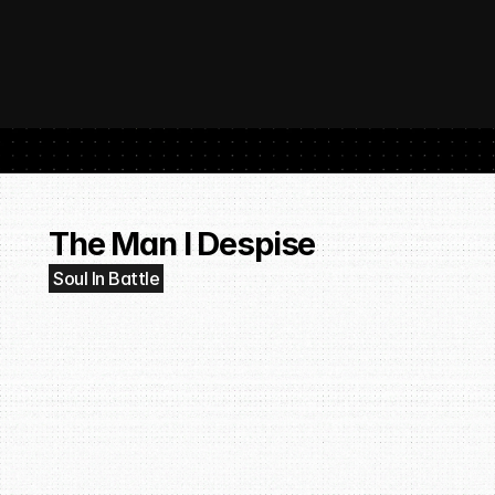
 SubmitHub: The Platform That Put Independent Artists Back in the 
Buil
Gro
The Man I Despise
Soul In Battle