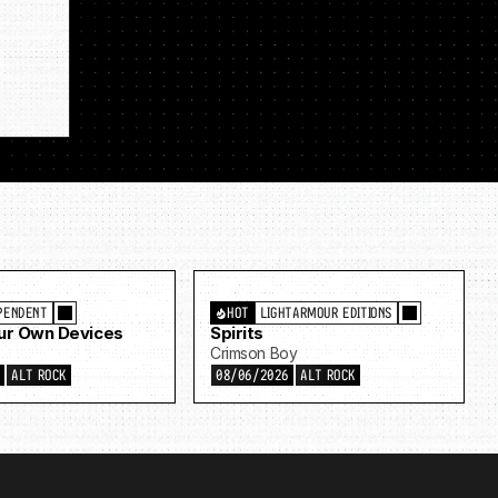
PENDENT
HOT
LIGHTARMOUR EDITIONS
Our Own Devices
Spirits
Crimson Boy
6
ALT ROCK
08/06/2026
ALT ROCK