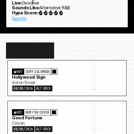
Live:
Goodlive
Sounds Like:
Alternative R&B
Hype Score:
Spotify
Discover
more…
HOT
SONY COLUMBIA
Hollywood Sign
Aaron Rowe
08/08/2026
ALT ROCK
HOT
RUN FOR COVER
Good Fortune
Citizen
08/08/2026
ALT ROCK