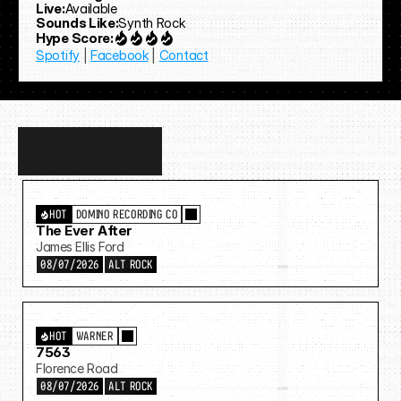
Live:
Available
Sounds Like:
Synth Rock
Hype Score:
Spotify
 | 
Facebook
 | 
Contact
Discover
more…
HOT
DOMINO RECORDING CO
The Ever After
James Ellis Ford
08/07/2026
ALT ROCK
HOT
WARNER
7563
Florence Road
08/07/2026
ALT ROCK