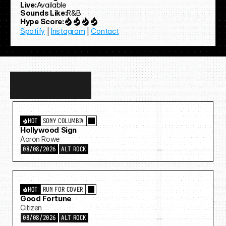
Live:
Available
Sounds Like:
R&B
Hype Score:
Spotify
 | 
Instagram
 | 
Contact
Discover
more…
HOT
SONY COLUMBIA
Hollywood Sign
Aaron Rowe
08/08/2026
ALT ROCK
HOT
RUN FOR COVER
Good Fortune
Citizen
08/08/2026
ALT ROCK