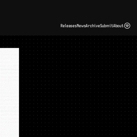
ding Artist Identity in a Crowded Digital Landscape: Interview with Kate Edge 
up
Releases
News
Archive
Submit
About