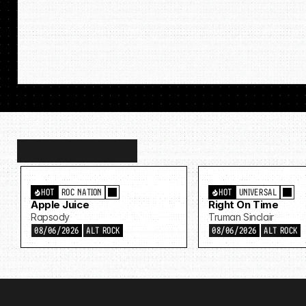
Discover
more…
HOT
ROC NATION
HOT
UNIVERSAL
Apple Juice
Right On Time
Rapsody
Truman Sinclair
08/06/2026
ALT ROCK
08/06/2026
ALT ROCK