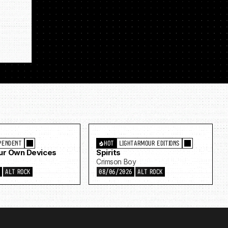
PENDENT
HOT
LIGHTARMOUR EDITIONS
Our Own Devices
Spirits
Crimson Boy
6
ALT ROCK
08/06/2026
ALT ROCK