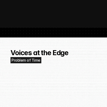
 SubmitHub: The Platform That Put Independent Artists Back in the 
Buil
Gro
Voices at the Edge
Problem of Time