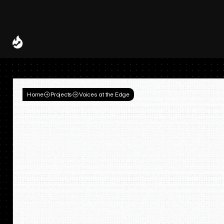
Spotify and UMG Launch Licensed AI Covers and Remixes 
A Decade of
Deal
Room
Home
Projects
Voices at the Edge