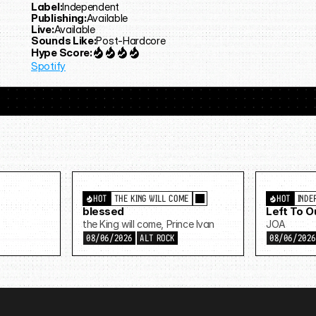
Label:
Independent
Publishing:
Available
Live:
Available
Sounds Like:
Post-Hardcore
Hype Score:
Spotify
HOT
THE KING WILL COME
HOT
INDE
blessed
Left To 
the King will come, Prince Ivan
JOA
08/06/2026
ALT ROCK
08/06/202