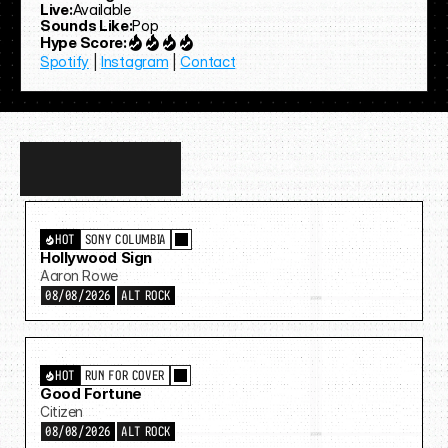
Live:
Available
Sounds Like:
Pop
Hype Score:
Spotify
 | 
Instagram
 | 
Contact
Discover
more…
HOT
SONY COLUMBIA
Hollywood Sign
Aaron Rowe
08/08/2026
ALT ROCK
HOT
RUN FOR COVER
Good Fortune
Citizen
08/08/2026
ALT ROCK