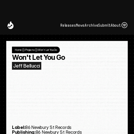
Spotify and UMG Launch Licensed AI Covers and Remixes 
A Decade of
Deal
Room
Releases
News
Archive
Submit
About
Home
Projects
Won't Let You Go
Won't Let You Go
Jeff Bellucci
Label:
86 Newbury St Records
Publishing:
86 Newbury St Records