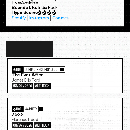
Live:
Available
Sounds Like:
Indie Rock
Hype Score:
Spotify
 | 
Instagram
 | 
Contact
Discover
more…
HOT
DOMINO RECORDING CO
The Ever After
James Ellis Ford
08/07/2026
ALT ROCK
HOT
WARNER
7563
Florence Road
08/07/2026
ALT ROCK